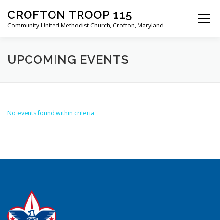
Skip
CROFTON TROOP 115
to
Menu
content
Community United Methodist Church, Crofton, Maryland
HOME
PROGRAM
ABOUT
NEWS
UPCOMING EVENTS
CALENDAR OF EVENTS
TROOP INFO
No events found within criteria