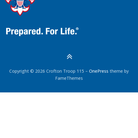
Copyright © 2026 Crofton Troop 115
–
OnePress
theme by
FameThemes