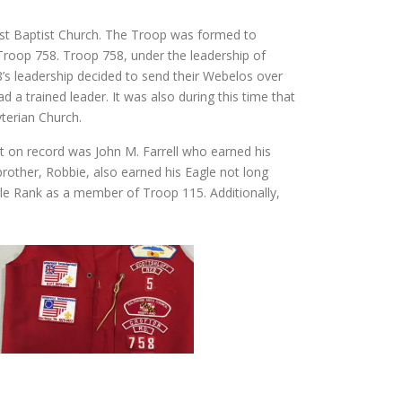
rst Baptist Church. The Troop was formed to
Troop 758. Troop 758, under the leadership of
s leadership decided to send their Webelos over
a trained leader. It was also during this time that
terian Church.
out on record was John M. Farrell who earned his
other, Robbie, also earned his Eagle not long
gle Rank as a member of Troop 115. Additionally,