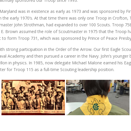
ithfully sponsored our Troop since 1993.
Maryland was in existence as early as 1973 and was sponsored by Fi
the early 1970’s. At that time there was only one Troop in Crofton, 
master John Strothman, had expanded to over 100 Scouts. Troop 758’
 E. Brown assumed the role of Scoutmaster in 1975 that the Troop had 
t to form Troop 731, which was sponsored by Prince of Peace Presby
ith strong participation in the Order of the Arrow. Our first Eagle Sc
val Academy and then pursued a career in the Navy. John’s younger br
Mellon in physics. In 1985, now delegate Michael Malone earned his Ea
ter for Troop 115 as a full-time Scouting leadership position.