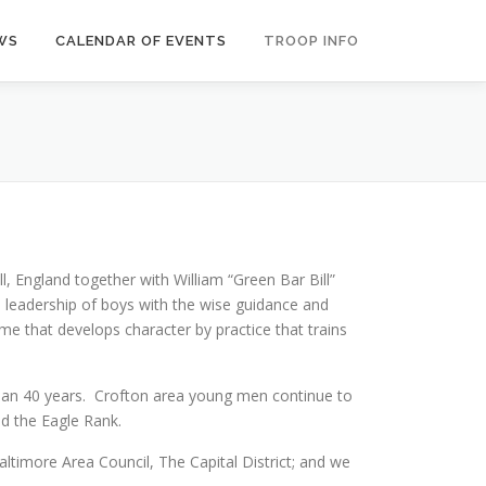
WS
CALENDAR OF EVENTS
TROOP INFO
England together with William “Green Bar Bill”
e leadership of boys with the wise guidance and
e that develops character by practice that trains
than 40 years. Crofton area young men continue to
ed the Eagle Rank.
imore Area Council, The Capital District; and we