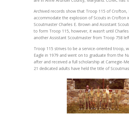
are in Anne Arundel County, Maryland. CUMC has fa
Archived records show that Troop 115 of Crofton, 
accommodate the explosion of Scouts in Crofton in 
Scoutmaster Charles E. Brown and Assistant Scout
to form Troop 115, however, it wasn’t until Charles
another Assistant Scoutmaster from Troop 758 lef
Troop 115 strives to be a service-oriented troop, w
Eagle in 1979 and went on to graduate from the Na
after and received a full scholarship at Carnegie-
21 dedicated adults have held the title of Scoutmas