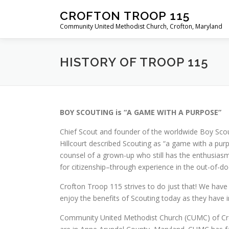
Skip
CROFTON TROOP 115
to
Community United Methodist Church, Crofton, Maryland
content
HISTORY OF TROOP 115
BOY SCOUTING is “A GAME WITH A PURPOSE”
Chief Scout and founder of the worldwide Boy Sco
Hillcourt described Scouting as “a game with a purp
counsel of a grown-up who still has the enthusiasm
for citizenship–through experience in the out-of-d
Crofton Troop 115 strives to do just that! We hav
enjoy the benefits of Scouting today as they hav
Community United Methodist Church (CUMC) of Crof