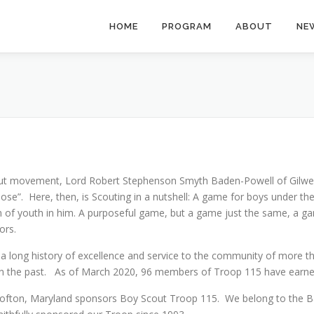
HOME
PROGRAM
ABOUT
NE
ut movement, Lord Robert Stephenson Smyth Baden-Powell of Gilwell, 
ose”. Here, then, is Scouting in a nutshell: A game for boys under th
 of youth in him. A purposeful game, but a game just the same, a gam
oors.
e a long history of excellence and service to the community of more 
e in the past. As of March 2020, 96 members of Troop 115 have earn
ton, Maryland sponsors Boy Scout Troop 115. We belong to the Balt