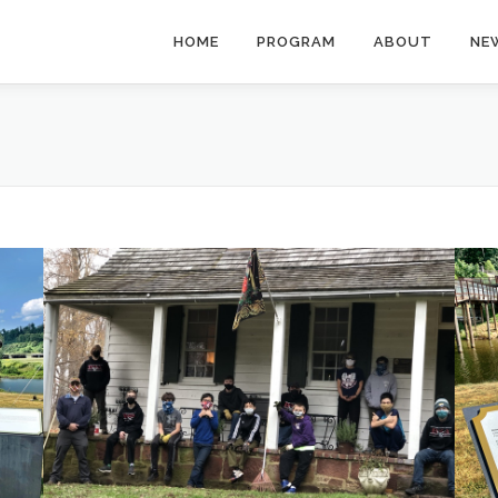
HOME
PROGRAM
ABOUT
NE