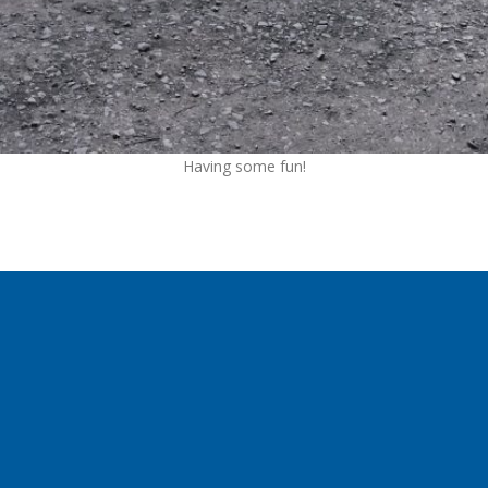
Having some fun!