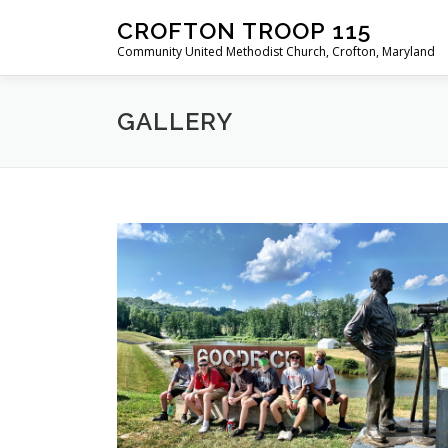
Skip
CROFTON TROOP 115
to
Community United Methodist Church, Crofton, Maryland
content
GALLERY