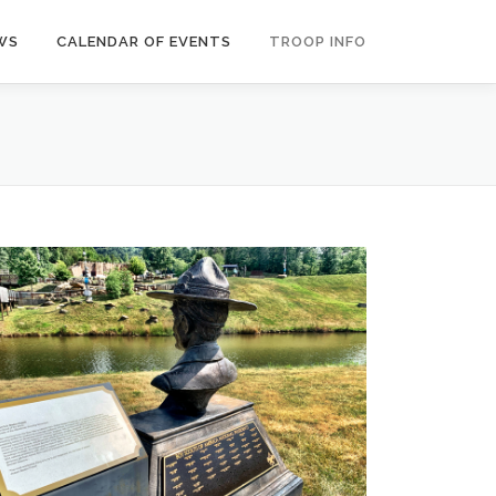
WS
CALENDAR OF EVENTS
TROOP INFO